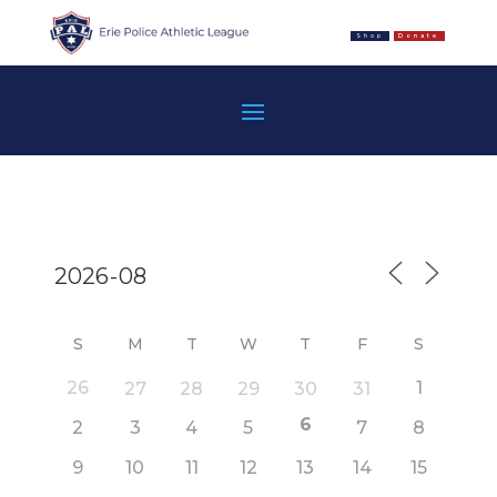
Shop
Donate
S
M
T
W
T
F
S
26
1
27
28
29
30
31
6
2
3
4
5
7
8
9
10
11
12
13
14
15