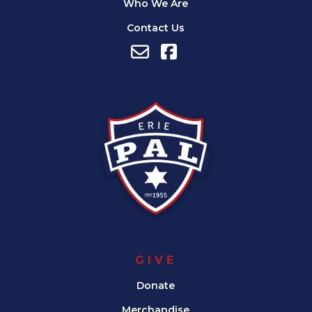
Who We Are
Contact Us
GIVE
Donate
Merchandise