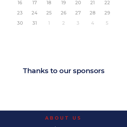
16
17
18
19
20
21
22
23
24
25
26
27
28
29
30
31
1
2
3
4
5
Thanks to our sponsors
ABOUT US