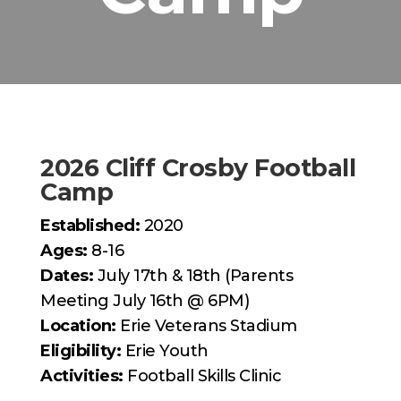
2026 Cliff Crosby Football
Camp
Established:
2020
Ages:
8-16
Dates:
July 17th & 18th (Parents
Meeting July 16th @ 6PM)
Location:
Erie Veterans Stadium
Eligibility:
Erie Youth
Activities:
Football Skills Clinic