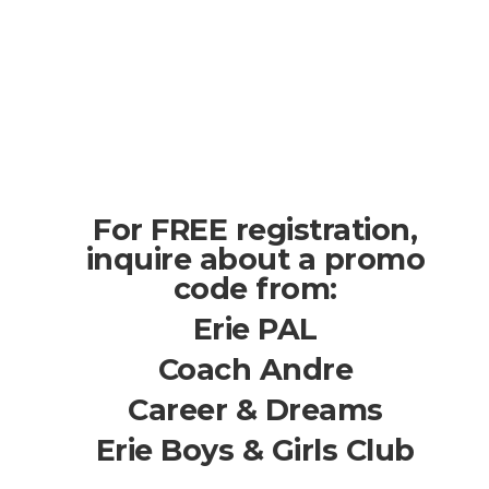
For FREE registration,
inquire about a promo
code from:
Erie PAL
Coach Andre
Career & Dreams
Erie Boys & Girls Club