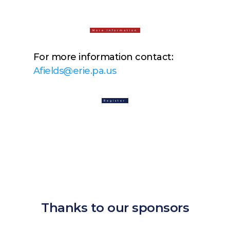
More Information
For more information contact:
Afields@erie.pa.us
Register
Thanks to our sponsors