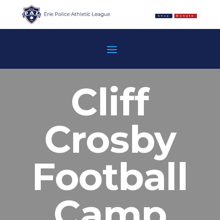
Shop
Donate
Cliff
Crosby
Football
Camp