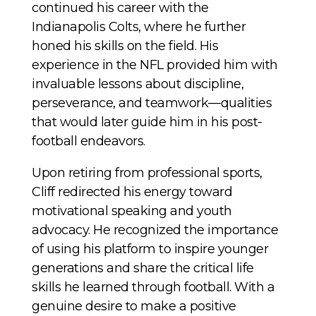
continued his career with the
Indianapolis Colts, where he further
honed his skills on the field. His
experience in the NFL provided him with
invaluable lessons about discipline,
perseverance, and teamwork—qualities
that would later guide him in his post-
football endeavors.
Upon retiring from professional sports,
Cliff redirected his energy toward
motivational speaking and youth
advocacy. He recognized the importance
of using his platform to inspire younger
generations and share the critical life
skills he learned through football. With a
genuine desire to make a positive