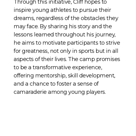
Through this initiative, Cliff hopes to
inspire young athletes to pursue their
dreams, regardless of the obstacles they
may face. By sharing his story and the
lessons learned throughout his journey,
he aims to motivate participants to strive
for greatness, not only in sports but in all
aspects of their lives. The camp promises
to be a transformative experience,
offering mentorship, skill development,
and a chance to foster a sense of
camaraderie among young players.