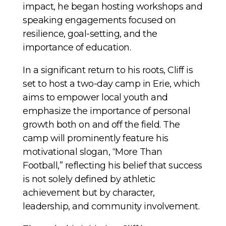
impact, he began hosting workshops and
speaking engagements focused on
resilience, goal-setting, and the
importance of education.
In a significant return to his roots, Cliff is
set to host a two-day camp in Erie, which
aims to empower local youth and
emphasize the importance of personal
growth both on and off the field. The
camp will prominently feature his
motivational slogan, “More Than
Football,” reflecting his belief that success
is not solely defined by athletic
achievement but by character,
leadership, and community involvement.