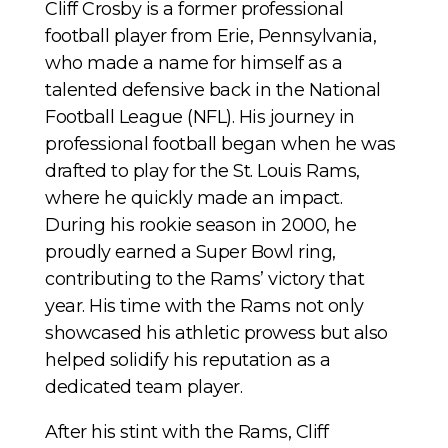
Cliff Crosby is a former professional
football player from Erie, Pennsylvania,
who made a name for himself as a
talented defensive back in the National
Football League (NFL). His journey in
professional football began when he was
drafted to play for the St. Louis Rams,
where he quickly made an impact.
During his rookie season in 2000, he
proudly earned a Super Bowl ring,
contributing to the Rams’ victory that
year. His time with the Rams not only
showcased his athletic prowess but also
helped solidify his reputation as a
dedicated team player.
After his stint with the Rams, Cliff