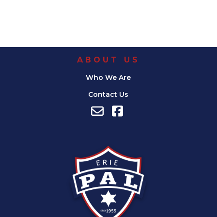
ABOUT US
Who We Are
Contact Us