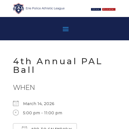
Shop
Donate
4th Annual PAL
Ball
WHEN
March 14, 2026
5:00 pm - 11:00 pm
ADD TO CALENDAR