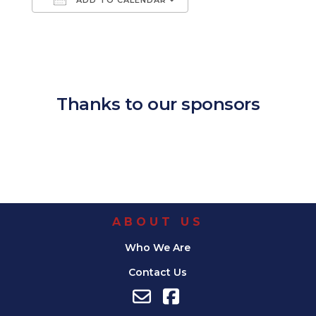
Download ICS
Google Calendar
iCalendar
Office 365
Outlook Live
Thanks to our sponsors
ABOUT US
Who We Are
Contact Us