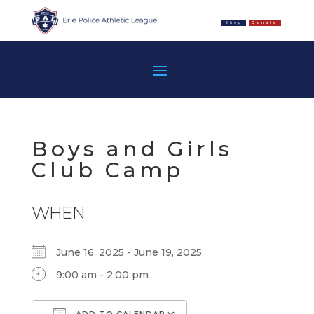
Shop
Donate
Boys and Girls
Club Camp
WHEN
June 16, 2025 - June 19, 2025
9:00 am - 2:00 pm
ADD TO CALENDAR