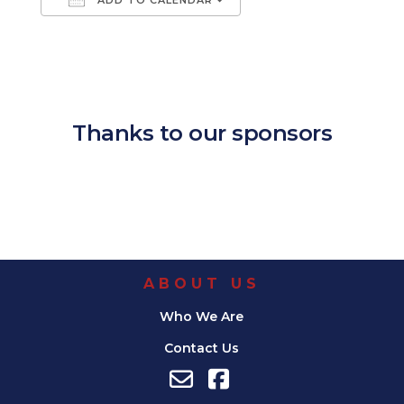
Download ICS
Google Calendar
iCalendar
Office 365
Outlook Live
Thanks to our sponsors
ABOUT US
Who We Are
Contact Us