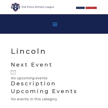
Shop
Donate
Lincoln
Next Event
No upcoming events
Description
Upcoming Events
No events in this category