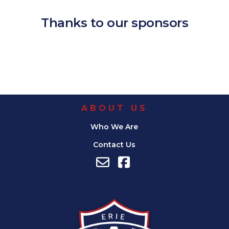
Thanks to our sponsors
ABOUT US
Who We Are
Contact Us