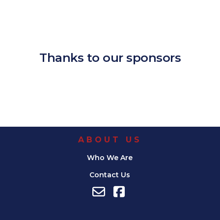
Download ICS
Google Calendar
iCalendar
Office 365
Outlook Live
Thanks to our sponsors
ABOUT US
Who We Are
Contact Us