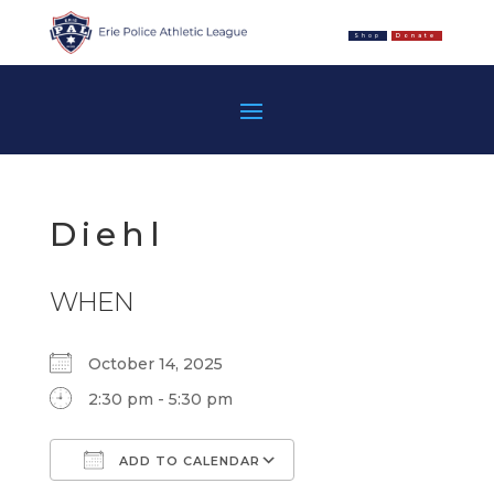
Shop
Donate
Diehl
WHEN
October 14, 2025
2:30 pm - 5:30 pm
ADD TO CALENDAR