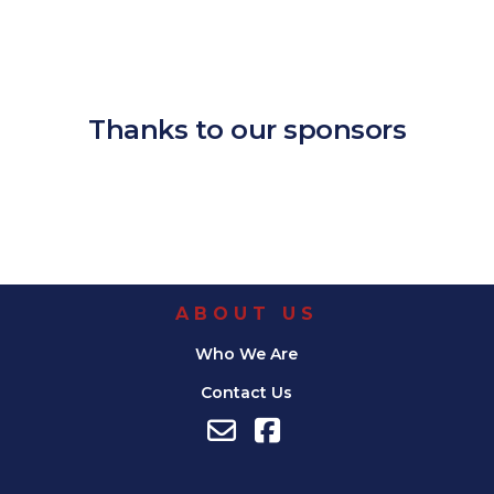
Download ICS
Google Calendar
iCalendar
Office 365
Outlook Live
Thanks to our sponsors
ABOUT US
Who We Are
Contact Us