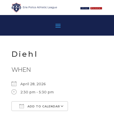
Shop
Donate
Diehl
WHEN
April 28, 2026
2:30 pm - 5:30 pm
ADD TO CALENDAR