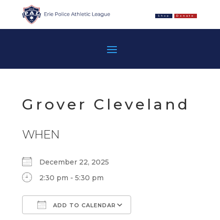
Shop
Donate
Grover Cleveland
WHEN
December 22, 2025
2:30 pm - 5:30 pm
ADD TO CALENDAR