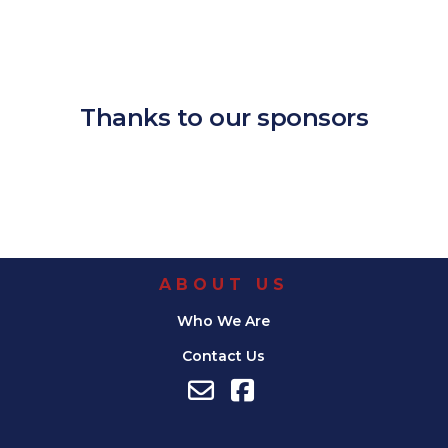
Download ICS
Google Calendar
iCalendar
Office 365
Outlook Live
Thanks to our sponsors
ABOUT US
Who We Are
Contact Us