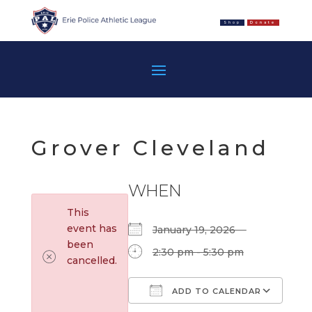
Shop
Donate
Grover Cleveland
WHEN
This
event has
January 19, 2026
been
2:30 pm - 5:30 pm
cancelled.
ADD TO CALENDAR