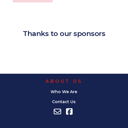
Download ICS
Google Calendar
iCalendar
Office 365
Outl
Thanks to our sponsors
ABOUT US
Who We Are
Contact Us