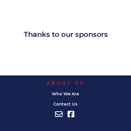
Download ICS
Google Calendar
iCalendar
Office 365
Outlook Live
Thanks to our sponsors
ABOUT US
Who We Are
Contact Us