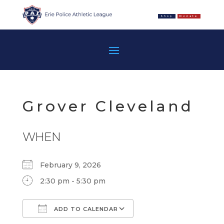
Shop
Donate
Grover Cleveland
WHEN
February 9, 2026
2:30 pm - 5:30 pm
ADD TO CALENDAR