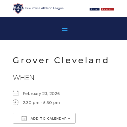
Shop
Donate
Grover Cleveland
WHEN
February 23, 2026
2:30 pm - 5:30 pm
ADD TO CALENDAR