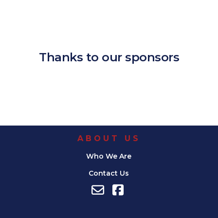
Download ICS
Google Calendar
iCalendar
Office 365
Outlook Live
Thanks to our sponsors
ABOUT US
Who We Are
Contact Us