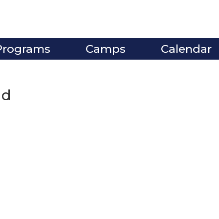
Programs
Camps
Calendar
nd
ve