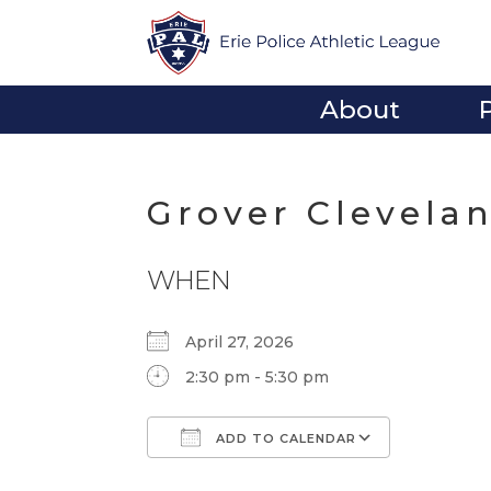
About
Grover Clevela
WHEN
April 27, 2026
2:30 pm - 5:30 pm
ADD TO CALENDAR
Download ICS
Google Calendar
iCalendar
Office 365
Outlook Li