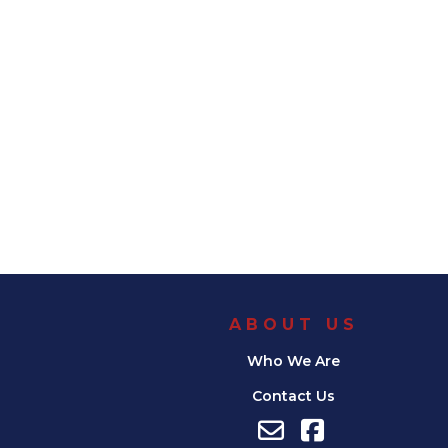
ABOUT US
Who We Are
Contact Us