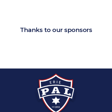
Thanks to our sponsors