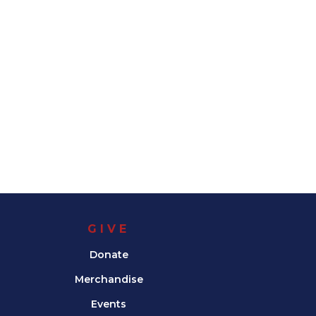
GIVE
Donate
Merchandise
Events