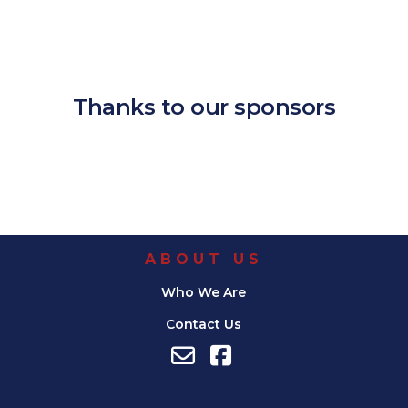
Download ICS
Google Calendar
iCalendar
Office 365
Outlook Live
Thanks to our sponsors
ABOUT US
Who We Are
Contact Us