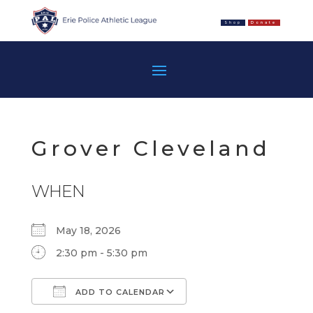
Shop
Donate
Grover Cleveland
WHEN
May 18, 2026
2:30 pm - 5:30 pm
ADD TO CALENDAR