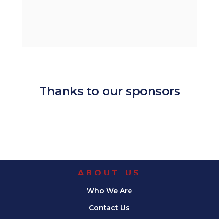
Thanks to our sponsors
ABOUT US
Who We Are
Contact Us