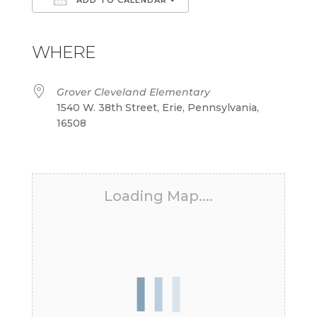
Download ICS
Google Calendar
iCalendar
Office 365
Outlook Live
WHERE
Grover Cleveland Elementary
1540 W. 38th Street, Erie, Pennsylvania,
16508
Loading Map....