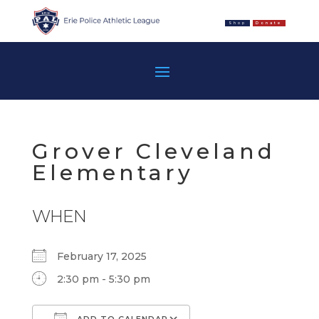
Shop
Donate
Grover Cleveland
Elementary
WHEN
February 17, 2025
2:30 pm - 5:30 pm
ADD TO CALENDAR