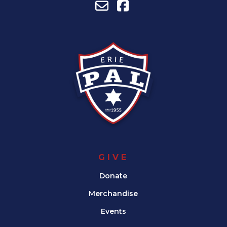
GIVE
Donate
Merchandise
Events