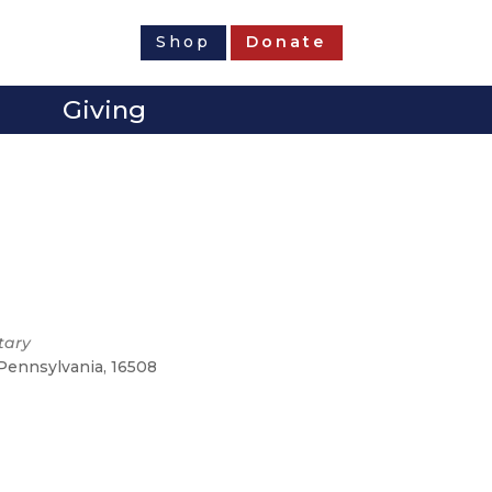
Shop
Donate
Giving
tary
 Pennsylvania, 16508