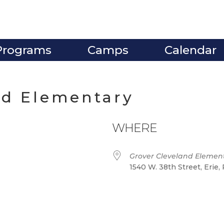
Programs
Camps
Calendar
nd Elementary
WHERE
Grover Cleveland Elemen
1540 W. 38th Street, Erie,
ve