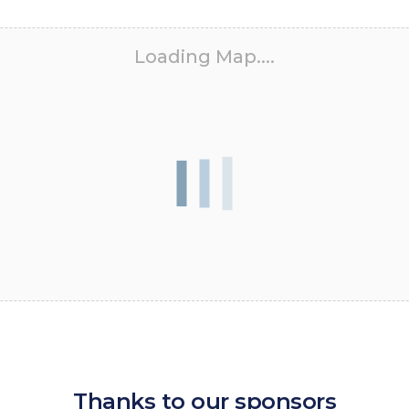
Loading Map....
Thanks to our sponsors