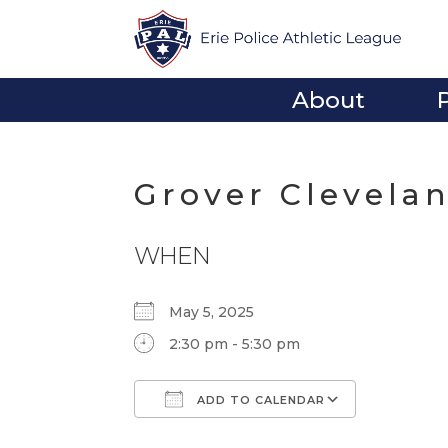
About
Grover Clevela
WHEN
May 5, 2025
2:30 pm - 5:30 pm
ADD TO CALENDAR
Download ICS
Google Calendar
iCalendar
Office 365
Outlook Li