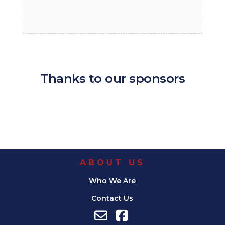
Thanks to our sponsors
ABOUT US
Who We Are
Contact Us