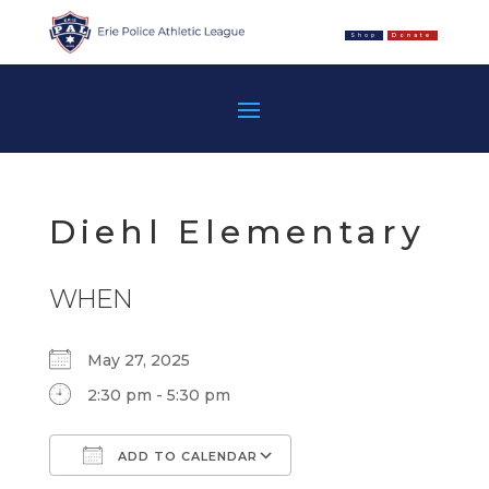
Shop
Donate
Diehl Elementary
WHEN
May 27, 2025
2:30 pm - 5:30 pm
ADD TO CALENDAR