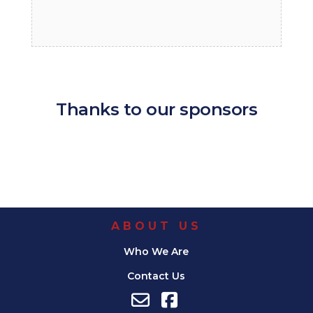
Thanks to our sponsors
ABOUT US
Who We Are
Contact Us