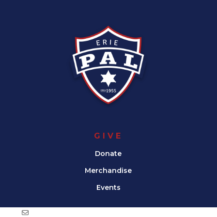
GIVE
Donate
Merchandise
Events