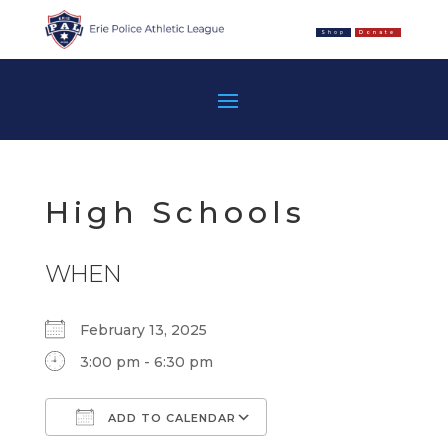
Shop
Donate
High Schools
WHEN
February 13, 2025
3:00 pm - 6:30 pm
ADD TO CALENDAR