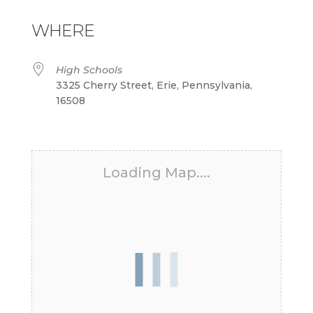
Download ICS
Google Calendar
iCalendar
Office 365
Outlook Live
WHERE
High Schools
3325 Cherry Street, Erie, Pennsylvania,
16508
Loading Map....