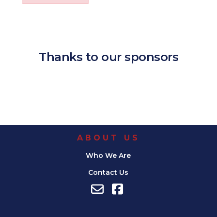
Download ICS
Google Calendar
iCalendar
Office 365
Outl
Thanks to our sponsors
ABOUT US
Who We Are
Contact Us