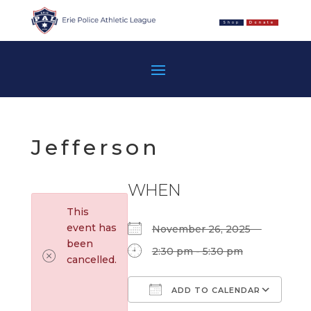
Shop
Donate
Jefferson
WHEN
This
event has
November 26, 2025
been
2:30 pm - 5:30 pm
cancelled.
ADD TO CALENDAR