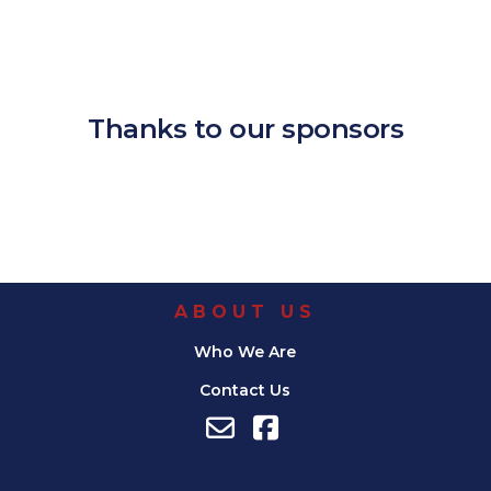
Download ICS
Google Calendar
iCalendar
Office 365
Outlook Live
Thanks to our sponsors
ABOUT US
Who We Are
Contact Us