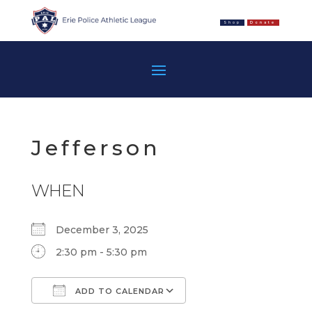
Shop
Donate
Jefferson
WHEN
December 3, 2025
2:30 pm - 5:30 pm
ADD TO CALENDAR