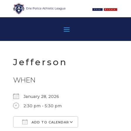
Shop
Donate
Jefferson
WHEN
January 28, 2026
2:30 pm - 5:30 pm
ADD TO CALENDAR