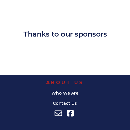
Download ICS
Google Calendar
iCalendar
Office 365
Outlook Live
Thanks to our sponsors
ABOUT US
Who We Are
Contact Us