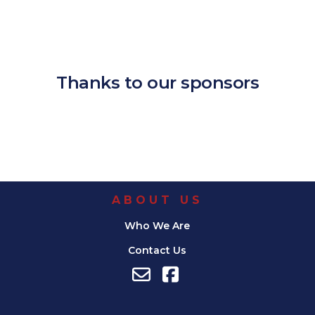
Download ICS
Google Calendar
iCalendar
Office 365
Outlook Live
Thanks to our sponsors
ABOUT US
Who We Are
Contact Us