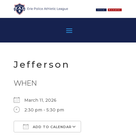
Shop
Donate
Jefferson
WHEN
March 11, 2026
2:30 pm - 5:30 pm
ADD TO CALENDAR