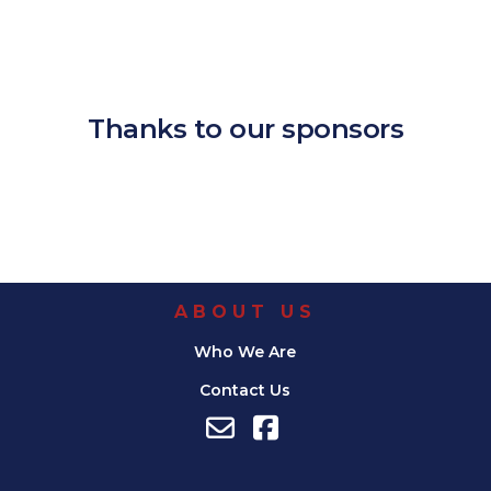
Download ICS
Google Calendar
iCalendar
Office 365
Outlook Live
Thanks to our sponsors
ABOUT US
Who We Are
Contact Us