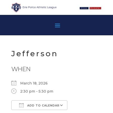
Shop
Donate
Jefferson
WHEN
March 18, 2026
2:30 pm - 5:30 pm
ADD TO CALENDAR