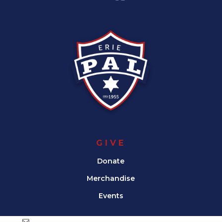
GIVE
Donate
Merchandise
Events