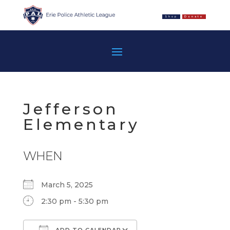
Shop
Donate
Jefferson
Elementary
WHEN
March 5, 2025
2:30 pm - 5:30 pm
ADD TO CALENDAR