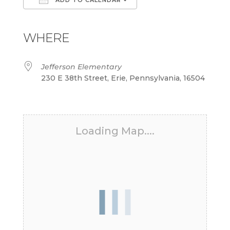
Download ICS
Google Calendar
iCalendar
Office 365
Outlook Live
WHERE
Jefferson Elementary
230 E 38th Street, Erie, Pennsylvania, 16504
Loading Map....