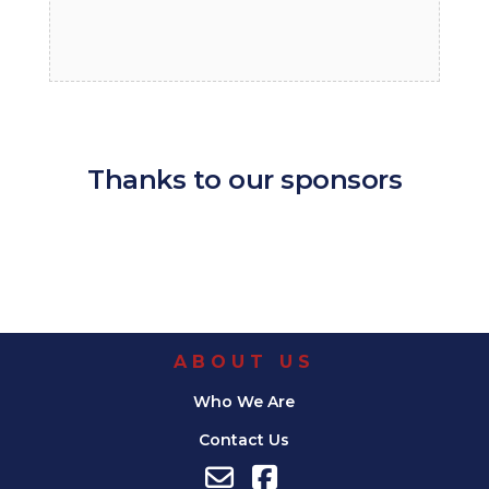
Thanks to our sponsors
ABOUT US
Who We Are
Contact Us