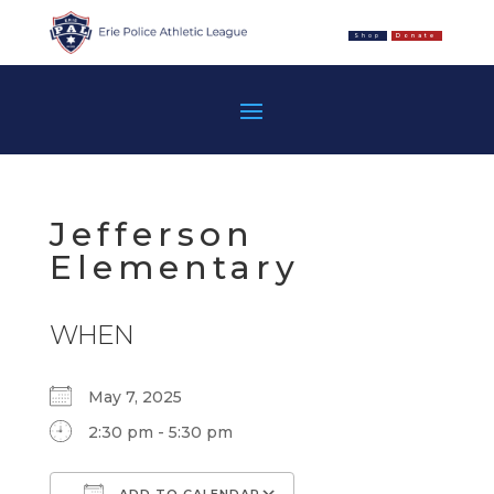
Shop
Donate
Jefferson
Elementary
WHEN
May 7, 2025
2:30 pm - 5:30 pm
ADD TO CALENDAR