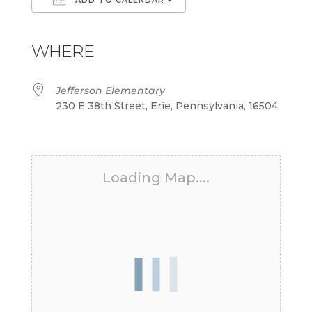
Download ICS
Google Calendar
iCalendar
Office 365
Outlook Live
WHERE
Jefferson Elementary
230 E 38th Street, Erie, Pennsylvania, 16504
Loading Map....