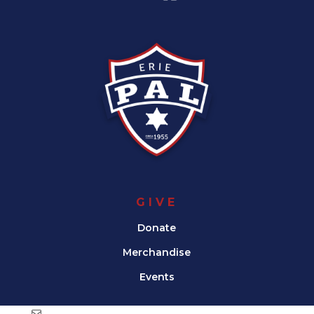
GIVE
Donate
Merchandise
Events