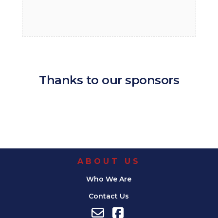
Thanks to our sponsors
ABOUT US
Who We Are
Contact Us