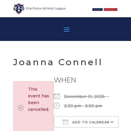
Shop
Donate
Joanna Connell
WHEN
This
event has
December 31, 2025
been
2:30 pm - 5:30 pm
cancelled.
ADD TO CALENDAR