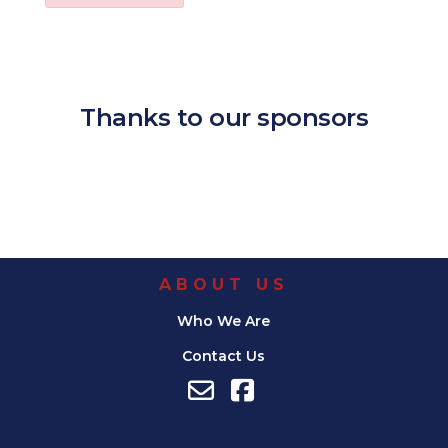
Download ICS
Google Calendar
iCalendar
Office 365
Outl
Thanks to our sponsors
ABOUT US
Who We Are
Contact Us