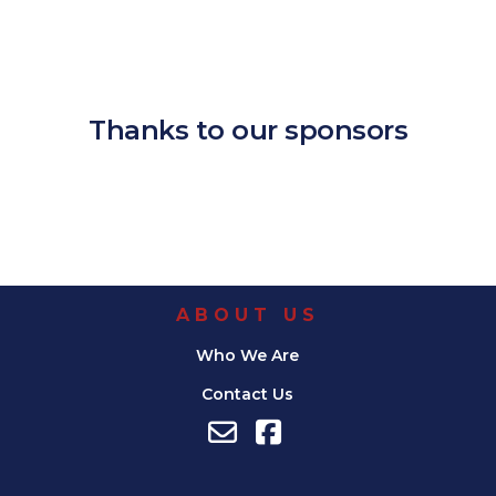
Download ICS
Google Calendar
iCalendar
Office 365
Outlook Live
Thanks to our sponsors
ABOUT US
Who We Are
Contact Us