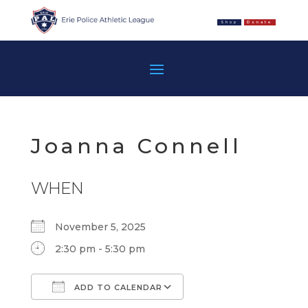
Shop
Donate
Joanna Connell
WHEN
November 5, 2025
2:30 pm - 5:30 pm
ADD TO CALENDAR