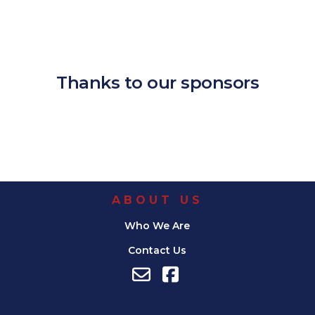
Download ICS
Google Calendar
iCalendar
Office 365
Outlook Live
Thanks to our sponsors
ABOUT US
Who We Are
Contact Us