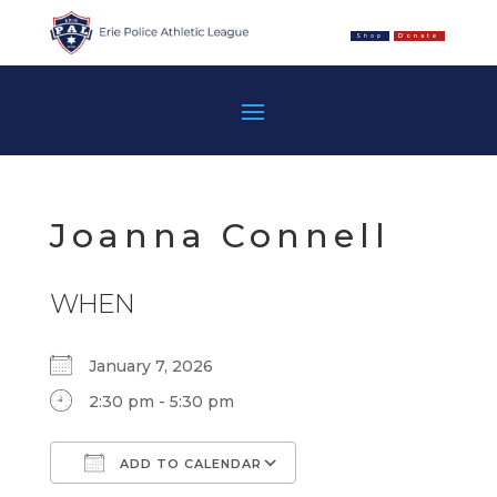
Shop
Donate
Joanna Connell
WHEN
January 7, 2026
2:30 pm - 5:30 pm
ADD TO CALENDAR