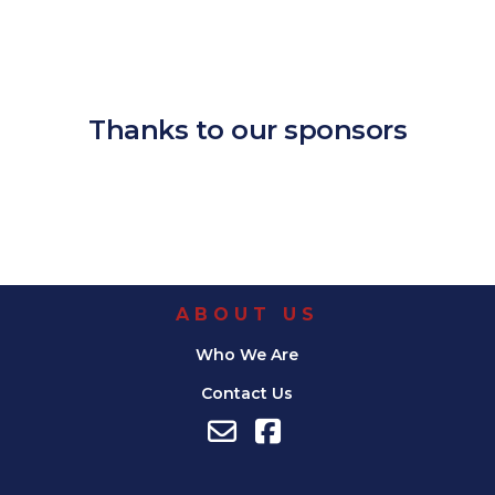
Download ICS
Google Calendar
iCalendar
Office 365
Outlook Live
Thanks to our sponsors
ABOUT US
Who We Are
Contact Us