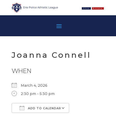
Shop
Donate
Joanna Connell
WHEN
March 4, 2026
2:30 pm - 5:30 pm
ADD TO CALENDAR