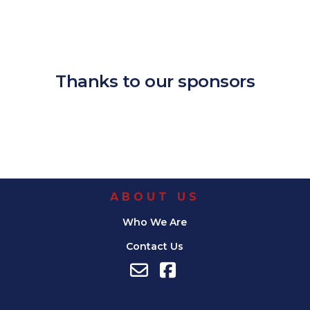
Download ICS
Google Calendar
iCalendar
Office 365
Outlook Live
Thanks to our sponsors
ABOUT US
Who We Are
Contact Us