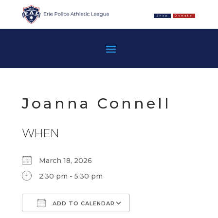
Shop
Donate
Joanna Connell
WHEN
March 18, 2026
2:30 pm - 5:30 pm
ADD TO CALENDAR