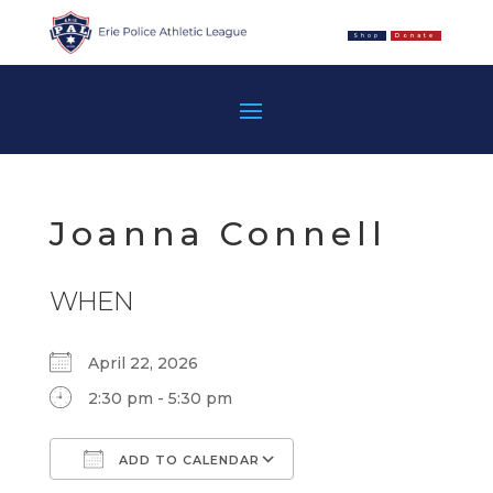
Shop
Donate
Joanna Connell
WHEN
April 22, 2026
2:30 pm - 5:30 pm
ADD TO CALENDAR