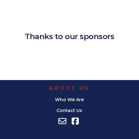
Download ICS
Google Calendar
iCalendar
Office 365
Outlook Live
Thanks to our sponsors
ABOUT US
Who We Are
Contact Us