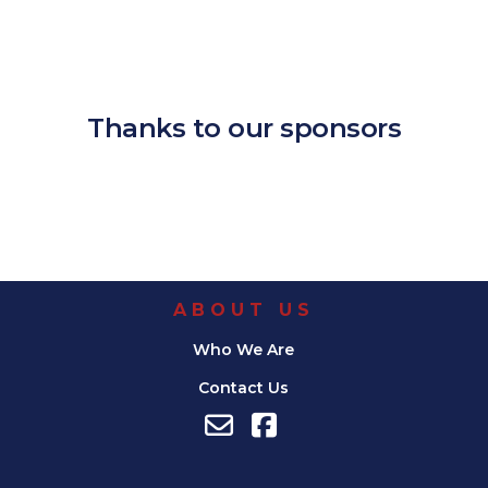
Download ICS
Google Calendar
iCalendar
Office 365
Outlook Live
Thanks to our sponsors
ABOUT US
Who We Are
Contact Us