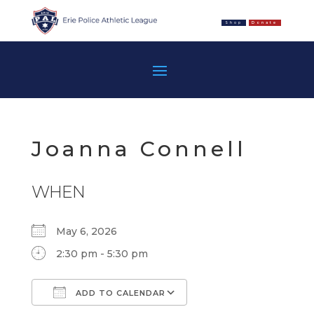
Shop
Donate
Joanna Connell
WHEN
May 6, 2026
2:30 pm - 5:30 pm
ADD TO CALENDAR