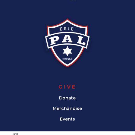
GIVE
Donate
Merchandise
Events