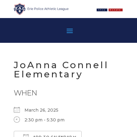
Shop
Donate
JoAnna Connell
Elementary
WHEN
March 26, 2025
2:30 pm - 5:30 pm
ADD TO CALENDAR