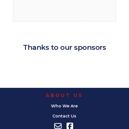
Thanks to our sponsors
ABOUT US
Who We Are
Contact Us