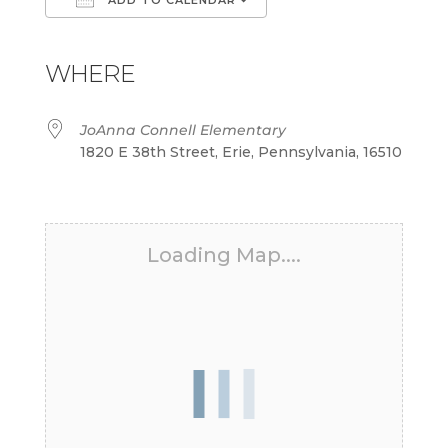
Download ICS
Google Calendar
iCalendar
Office 365
Outlook Live
WHERE
JoAnna Connell Elementary
1820 E 38th Street, Erie, Pennsylvania, 16510
Loading Map....