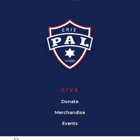
GIVE
Donate
Merchandise
Events