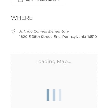
Download ICS
Google Calendar
iCalendar
Office 365
Outlook Live
WHERE
JoAnna Connell Elementary
1820 E 38th Street, Erie, Pennsylvania, 16510
Loading Map....