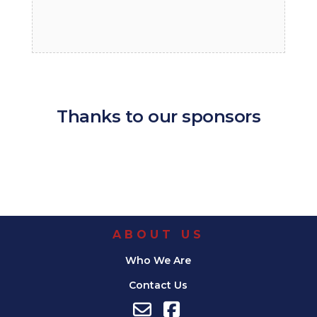
Thanks to our sponsors
ABOUT US
Who We Are
Contact Us