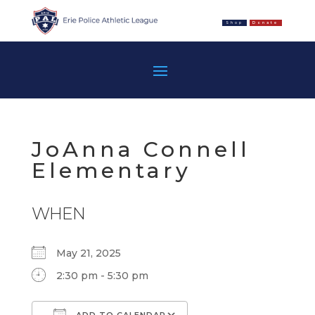
Shop
Donate
JoAnna Connell
Elementary
WHEN
May 21, 2025
2:30 pm - 5:30 pm
ADD TO CALENDAR