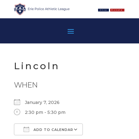
Shop
Donate
Lincoln
WHEN
January 7, 2026
2:30 pm - 5:30 pm
ADD TO CALENDAR