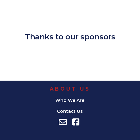
Download ICS
Google Calendar
iCalendar
Office 365
Outlook Live
Thanks to our sponsors
ABOUT US
Who We Are
Contact Us