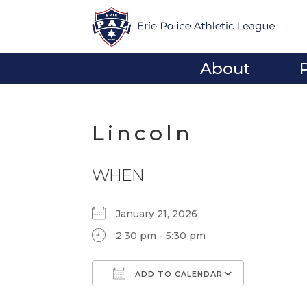
About
Lincoln
WHEN
January 21, 2026
2:30 pm - 5:30 pm
ADD TO CALENDAR
Download ICS
Google Calendar
iCalendar
Office 365
Outlook Li