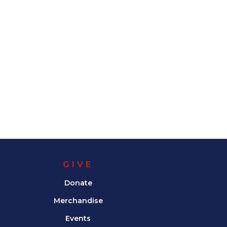
GIVE
Donate
Merchandise
Events