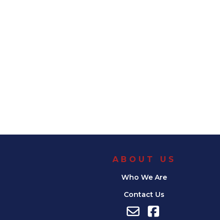
ABOUT US
Who We Are
Contact Us