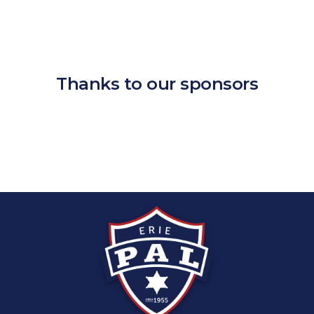
Thanks to our sponsors