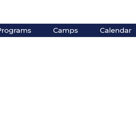
Programs
Camps
Calendar
ve