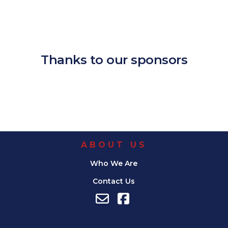
Download ICS
Google Calendar
iCalendar
Office 365
Outlook Live
Thanks to our sponsors
ABOUT US
Who We Are
Contact Us