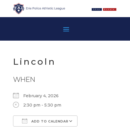
Shop
Donate
Lincoln
WHEN
February 4, 2026
2:30 pm - 5:30 pm
ADD TO CALENDAR