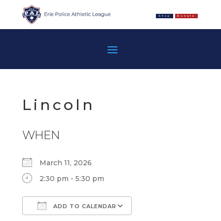
Shop
Donate
Lincoln
WHEN
March 11, 2026
2:30 pm - 5:30 pm
ADD TO CALENDAR