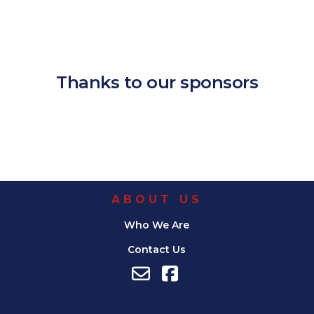
Download ICS
Google Calendar
iCalendar
Office 365
Outlook Live
Thanks to our sponsors
ABOUT US
Who We Are
Contact Us