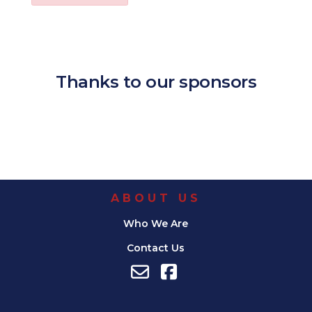
Download ICS
Google Calendar
iCalendar
Office 365
Outl
Thanks to our sponsors
ABOUT US
Who We Are
Contact Us