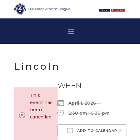
Shop
Donate
Lincoln
WHEN
This
event has
April 1, 2026
been
2:30 pm - 5:30 pm
cancelled.
ADD TO CALENDAR