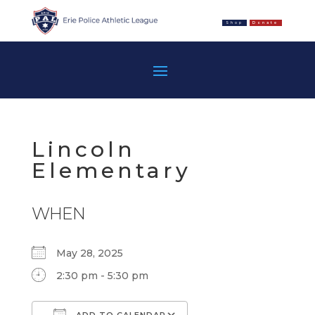
Shop
Donate
Lincoln
Elementary
WHEN
May 28, 2025
2:30 pm - 5:30 pm
ADD TO CALENDAR