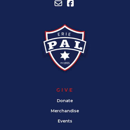
GIVE
Donate
Merchandise
Events