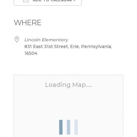
Download ICS
Google Calendar
iCalendar
Office 365
Outlook Live
WHERE
Lincoln Elementary
831 East 31st Street, Erie, Pennsylvania,
16504
Loading Map....