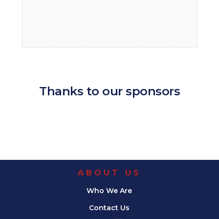
Thanks to our sponsors
ABOUT US
Who We Are
Contact Us