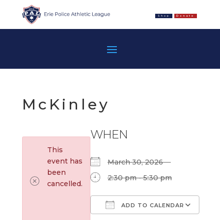
Shop
Donate
McKinley
WHEN
This
event has
March 30, 2026
been
2:30 pm - 5:30 pm
cancelled.
ADD TO CALENDAR