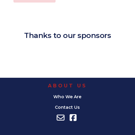
Download ICS
Google Calendar
iCalendar
Office 365
Outl
Thanks to our sponsors
ABOUT US
Who We Are
Contact Us