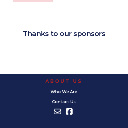
Download ICS
Google Calendar
iCalendar
Office 365
Outl
Thanks to our sponsors
ABOUT US
Who We Are
Contact Us