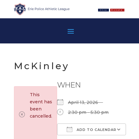
Shop
Donate
McKinley
WHEN
This
event has
April 13, 2026
been
2:30 pm - 5:30 pm
cancelled.
ADD TO CALENDAR