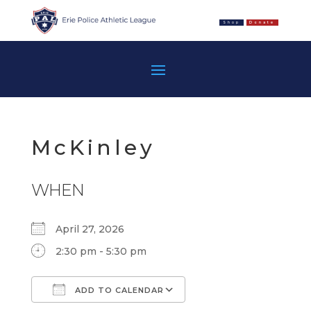
Shop
Donate
McKinley
WHEN
April 27, 2026
2:30 pm - 5:30 pm
ADD TO CALENDAR