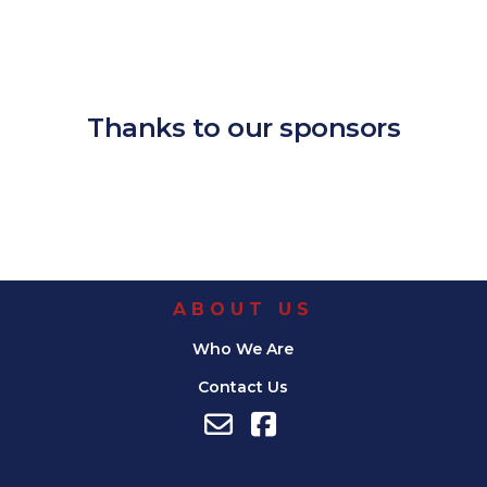
Download ICS
Google Calendar
iCalendar
Office 365
Outlook Live
Thanks to our sponsors
ABOUT US
Who We Are
Contact Us