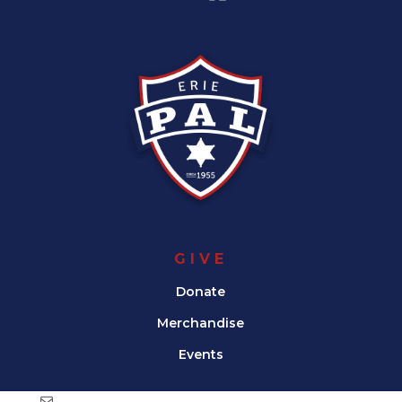
GIVE
Donate
Merchandise
Events