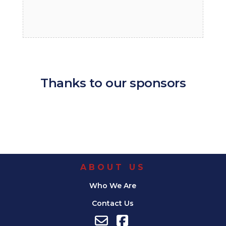
Thanks to our sponsors
ABOUT US
Who We Are
Contact Us