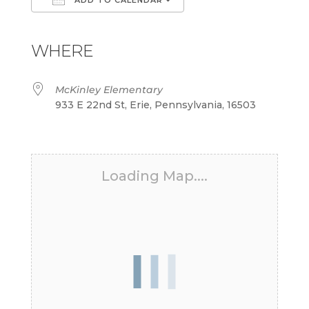
Download ICS
Google Calendar
iCalendar
Office 365
Outlook Live
WHERE
McKinley Elementary
933 E 22nd St, Erie, Pennsylvania, 16503
Loading Map....