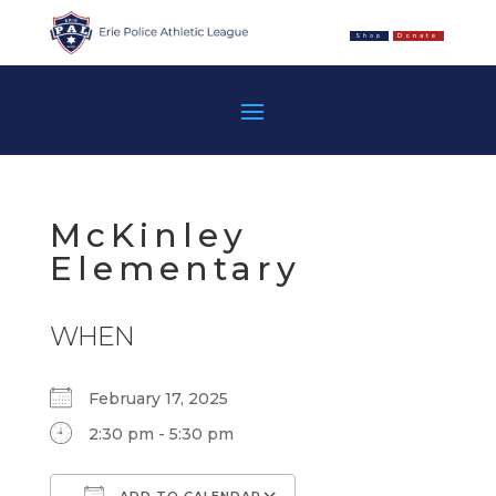
Shop
Donate
McKinley
Elementary
WHEN
February 17, 2025
2:30 pm - 5:30 pm
ADD TO CALENDAR