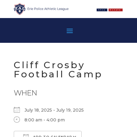
Shop
Donate
Cliff Crosby
Football Camp
WHEN
July 18, 2025 - July 19, 2025
8:00 am - 4:00 pm
ADD TO CALENDAR