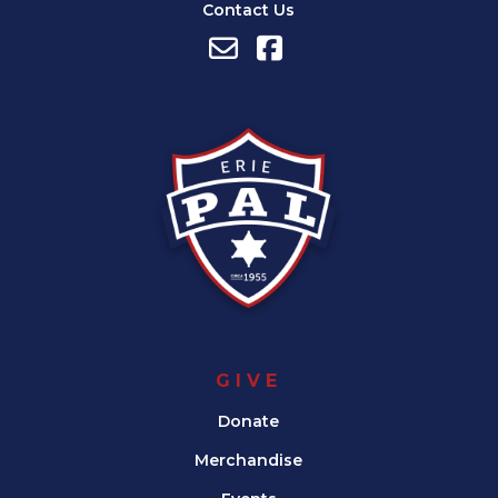
Contact Us
GIVE
Donate
Merchandise