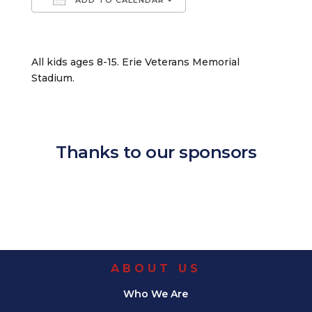
Download ICS
Google Calendar
iCalendar
Office 365
Outlook Live
All kids ages 8-15. Erie Veterans Memorial
Stadium.
Thanks to our sponsors
ABOUT US
Who We Are