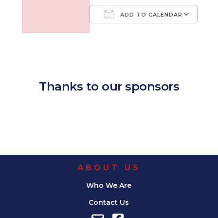
ADD TO CALENDAR
Download ICS
Google Calendar
iCalendar
Office 365
Outl
Thanks to our sponsors
ABOUT US
Who We Are
Contact Us