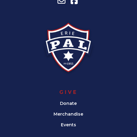
GIVE
Donate
Merchandise
Events