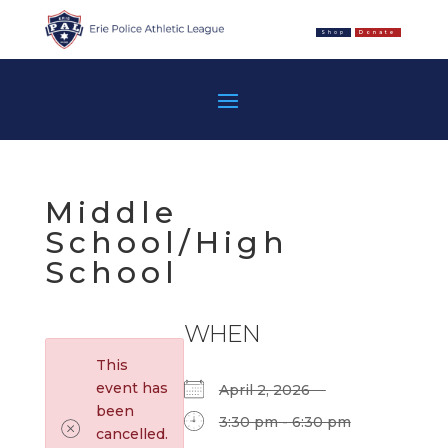
Shop
Donate
Middle
School/High
School
WHEN
This
event has
April 2, 2026
been
3:30 pm - 6:30 pm
cancelled.