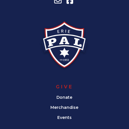
GIVE
Donate
Merchandise
Events