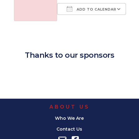
ADD TO CALENDAR
Download ICS
Google Calendar
iCalendar
Office 365
Outl
Thanks to our sponsors
ABOUT US
Who We Are
Contact Us