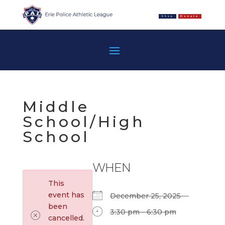
Shop
Donate
Middle
School/High
School
WHEN
This
event has
December 25, 2025
been
3:30 pm - 6:30 pm
cancelled.