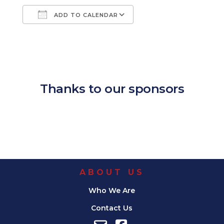
ADD TO CALENDAR
Download ICS
Google Calendar
iCalendar
Office 365
Outlook Live
Thanks to our sponsors
ABOUT US
Who We Are
Contact Us