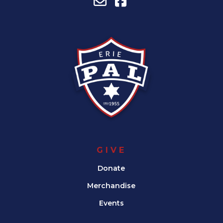
GIVE
Donate
Merchandise
Events