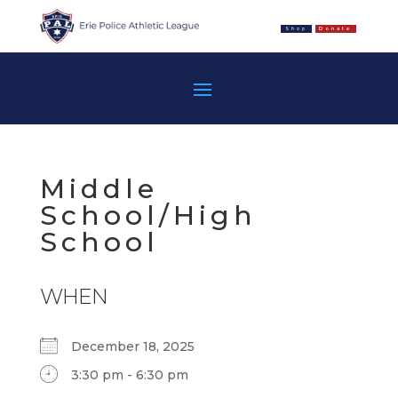
Shop
Donate
Middle
School/High
School
WHEN
December 18, 2025
3:30 pm - 6:30 pm