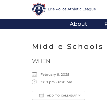
About
Middle Schools
WHEN
February 6, 2025
3:00 pm - 6:30 pm
ADD TO CALENDAR
Download ICS
Google Calendar
iCalendar
Office 365
Outlook Li