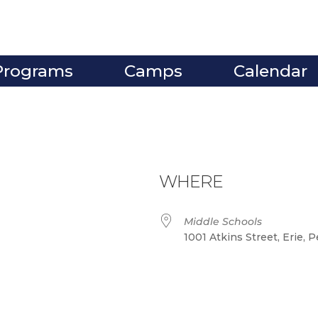
Programs
Camps
Calendar
WHERE
Middle Schools
1001 Atkins Street, Erie, 
ve