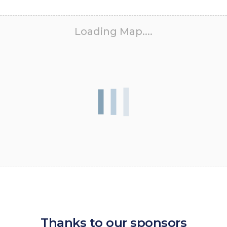
Loading Map....
Thanks to our sponsors