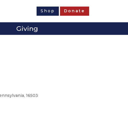
Shop
Donate
Giving
Pennsylvania, 16503