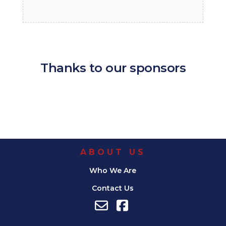
Thanks to our sponsors
ABOUT US
Who We Are
Contact Us