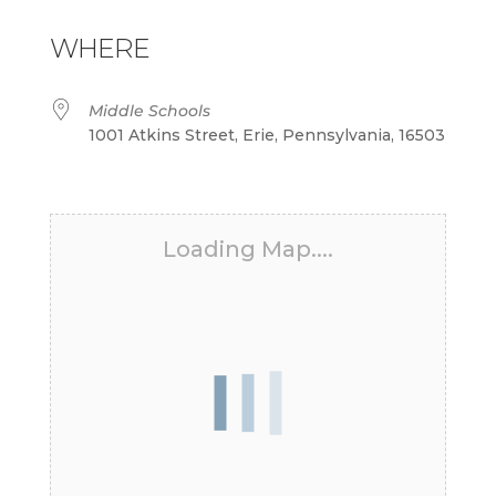
Download ICS
Google Calendar
iCalendar
Office 365
Outlook Live
WHERE
Middle Schools
1001 Atkins Street, Erie, Pennsylvania, 16503
Loading Map....