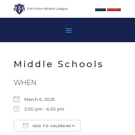
Shop
Donate
Middle Schools
WHEN
March 6, 2025
3:00 pm - 6:30 pm
ADD TO CALENDAR