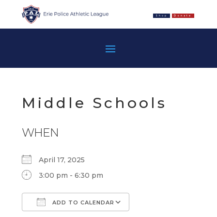
Shop
Donate
Middle Schools
WHEN
April 17, 2025
3:00 pm - 6:30 pm
ADD TO CALENDAR