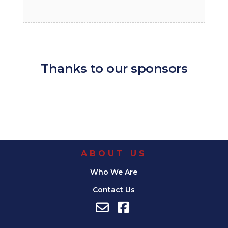
Thanks to our sponsors
ABOUT US
Who We Are
Contact Us