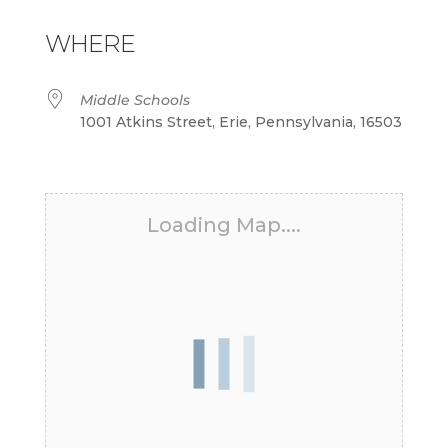
Download ICS
Google Calendar
iCalendar
Office 365
Outlook Live
WHERE
Middle Schools
1001 Atkins Street, Erie, Pennsylvania, 16503
Loading Map....